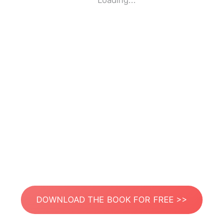
Loading...
DOWNLOAD THE BOOK FOR FREE >>