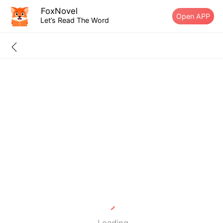
FoxNovel
Open APP
Let’s Read The Word