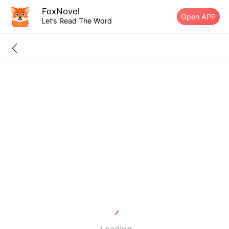
FoxNovel
Open APP
Let’s Read The Word