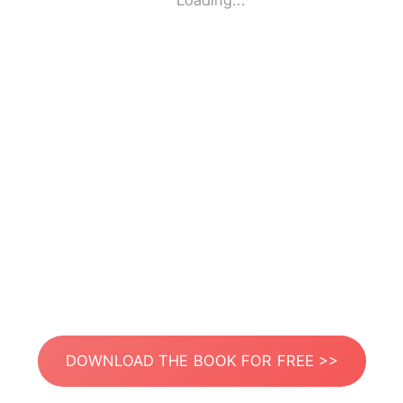
Loading...
DOWNLOAD THE BOOK FOR FREE >>