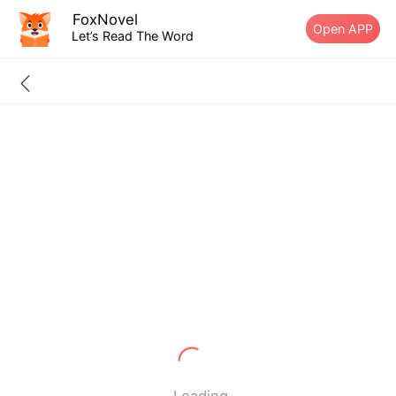
FoxNovel
Open APP
Let’s Read The Word