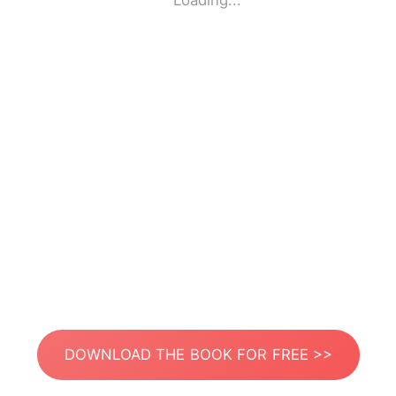
Loading...
DOWNLOAD THE BOOK FOR FREE >>