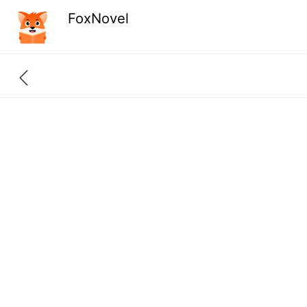
FoxNovel