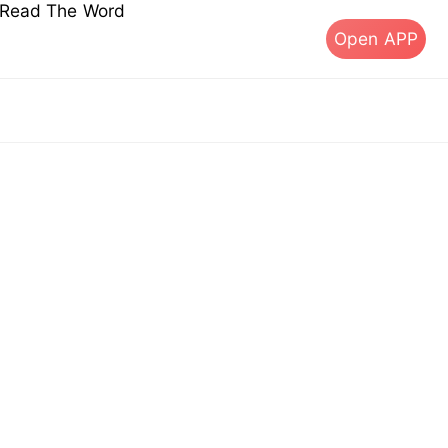
s Read The Word
Open APP