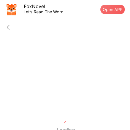
FoxNovel
Open APP
Let’s Read The Word