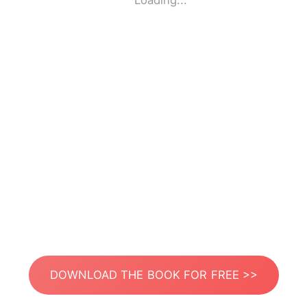
Loading...
DOWNLOAD THE BOOK FOR FREE >>