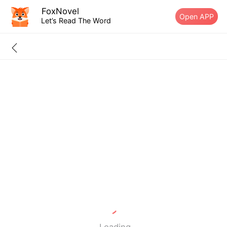
FoxNovel
Open APP
Let’s Read The Word