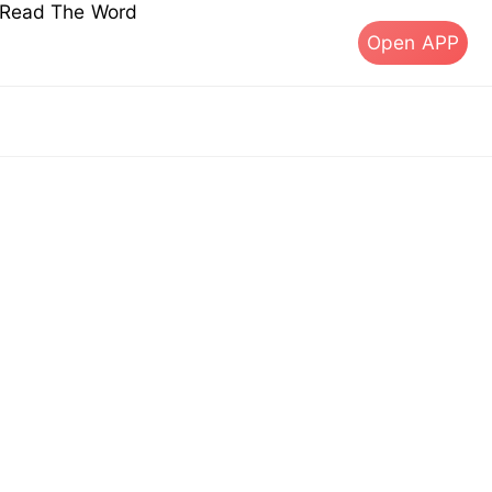
s Read The Word
Open APP