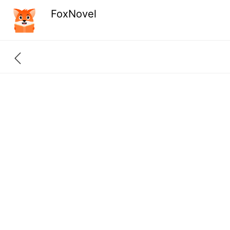
FoxNovel