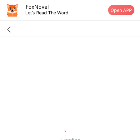
FoxNovel
Open APP
Let’s Read The Word