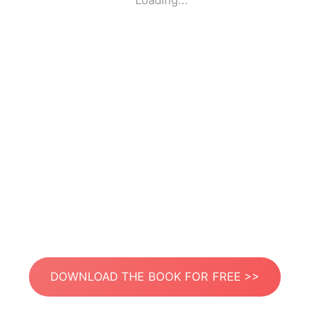
Loading...
DOWNLOAD THE BOOK FOR FREE >>