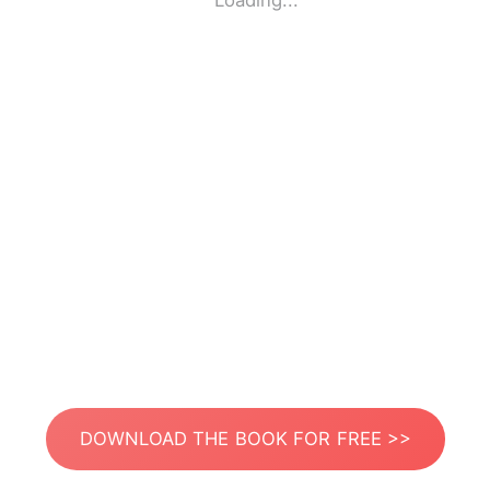
Loading...
DOWNLOAD THE BOOK FOR FREE >>