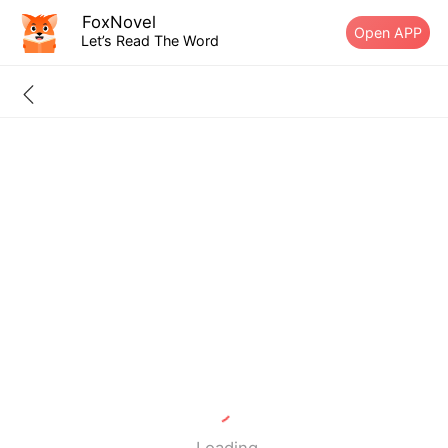
FoxNovel
Open APP
Let’s Read The Word