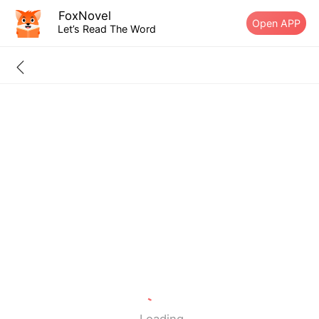
FoxNovel
Open APP
Let’s Read The Word