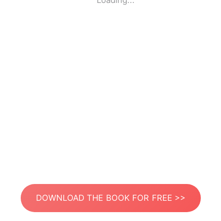
Loading...
DOWNLOAD THE BOOK FOR FREE >>