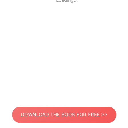
Loading...
DOWNLOAD THE BOOK FOR FREE >>