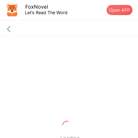
FoxNovel
Open APP
Let’s Read The Word