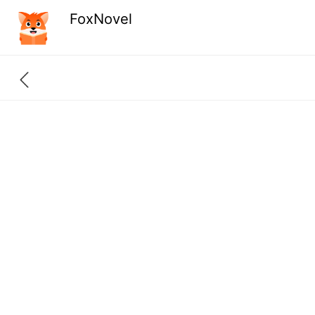
FoxNovel