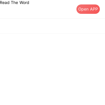
s Read The Word
Open APP