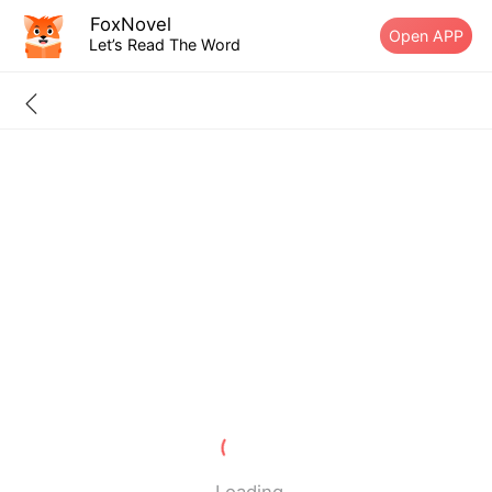
FoxNovel
Open APP
Let’s Read The Word