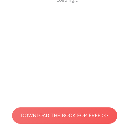
Loading...
DOWNLOAD THE BOOK FOR FREE >>