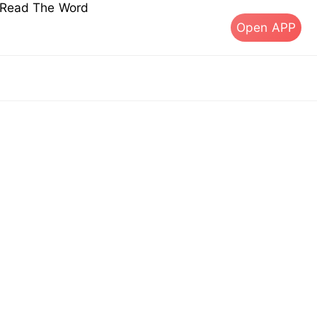
s Read The Word
Open APP