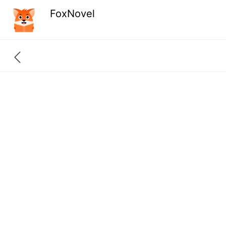
FoxNovel