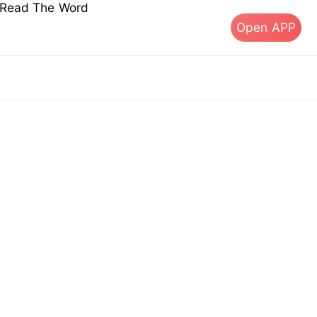
s Read The Word
Open APP