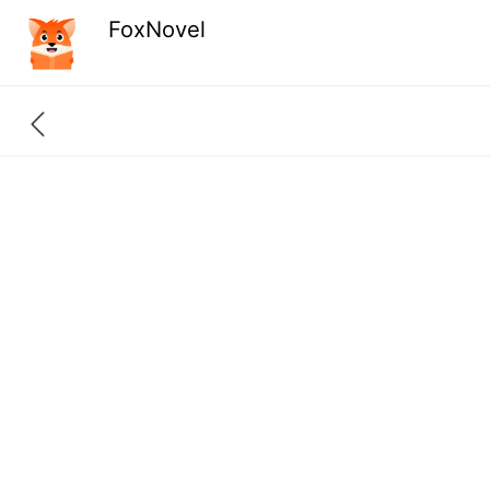
FoxNovel