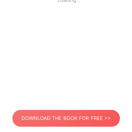
Loading...
DOWNLOAD THE BOOK FOR FREE >>