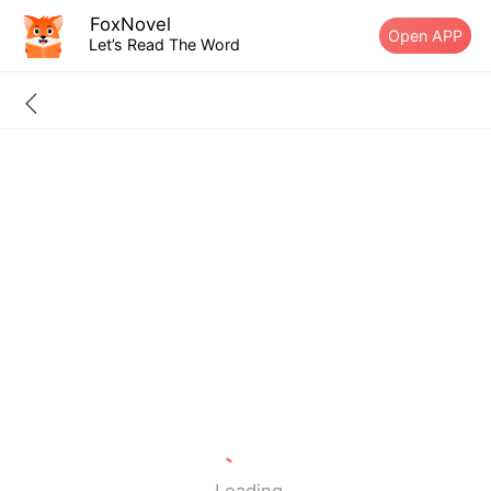
FoxNovel
Open APP
Let’s Read The Word