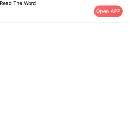
s Read The Word
Open APP