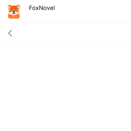
FoxNovel