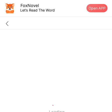
FoxNovel
Open APP
Let’s Read The Word