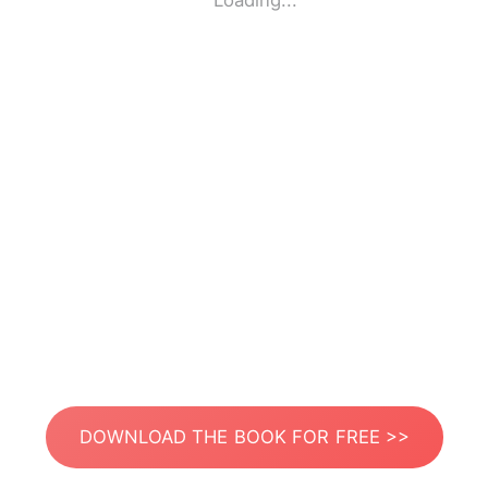
Loading...
DOWNLOAD THE BOOK FOR FREE >>