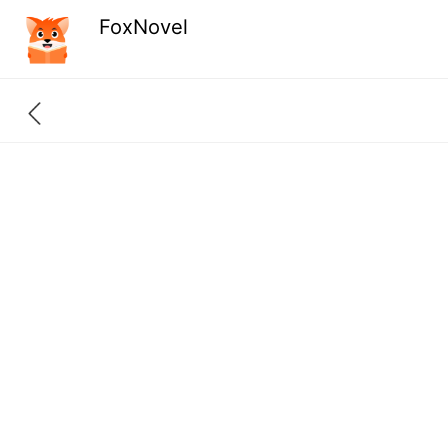
FoxNovel