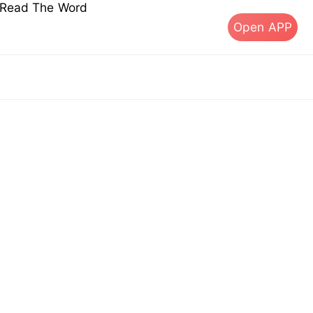
s Read The Word
Open APP