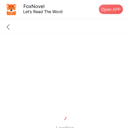
FoxNovel
Open APP
Let’s Read The Word