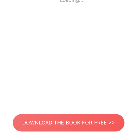
Loading...
DOWNLOAD THE BOOK FOR FREE >>