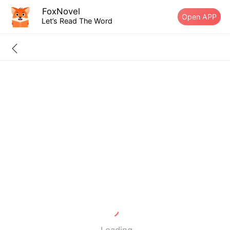
FoxNovel
Open APP
Let’s Read The Word