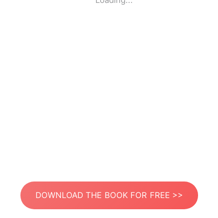
Loading...
DOWNLOAD THE BOOK FOR FREE >>