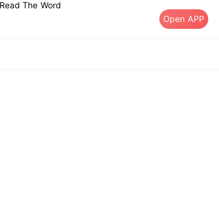
s Read The Word
Open APP