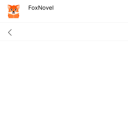
FoxNovel