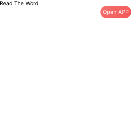
s Read The Word
Open APP