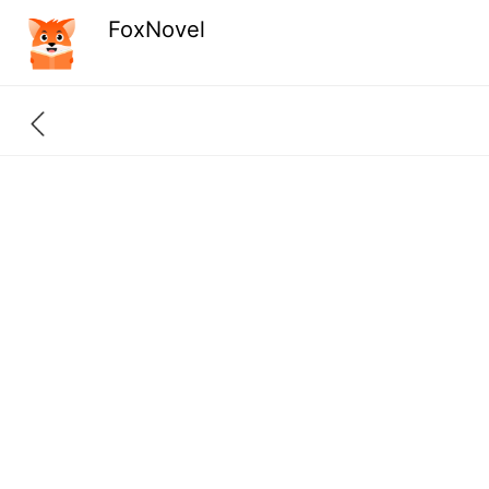
FoxNovel