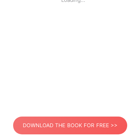
Loading...
DOWNLOAD THE BOOK FOR FREE >>