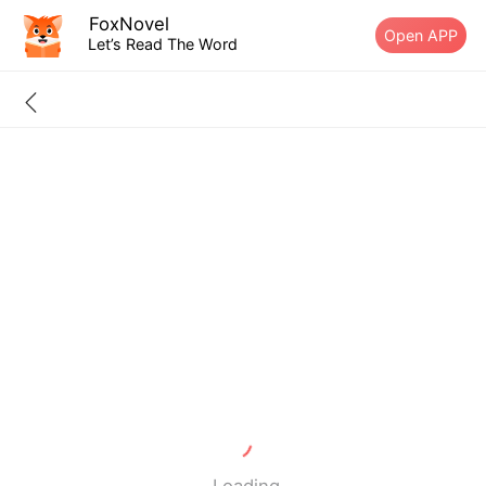
FoxNovel
Open APP
Let’s Read The Word