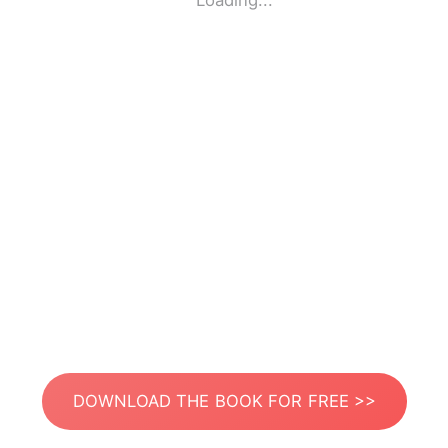
Loading...
DOWNLOAD THE BOOK FOR FREE >>