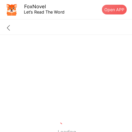
FoxNovel
Open APP
Let’s Read The Word