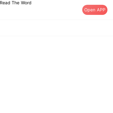
s Read The Word
Open APP