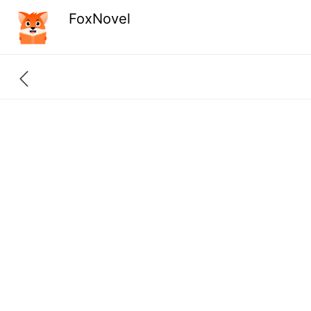
FoxNovel