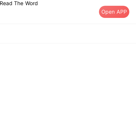
s Read The Word
Open APP