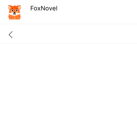
FoxNovel