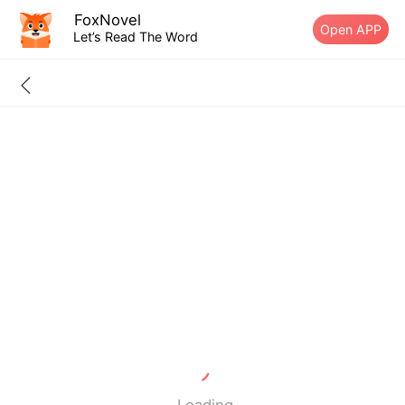
FoxNovel
Open APP
Let’s Read The Word