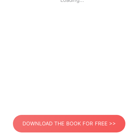
Loading...
DOWNLOAD THE BOOK FOR FREE >>