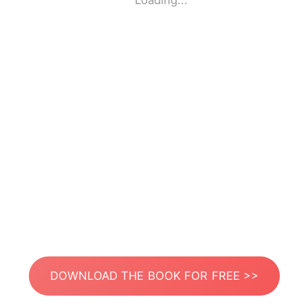
Loading...
DOWNLOAD THE BOOK FOR FREE >>