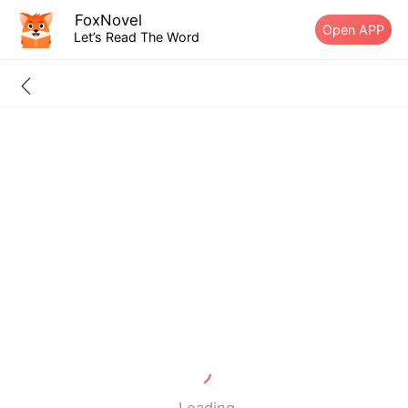
FoxNovel
Open APP
Let’s Read The Word