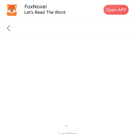
FoxNovel
Open APP
Let’s Read The Word