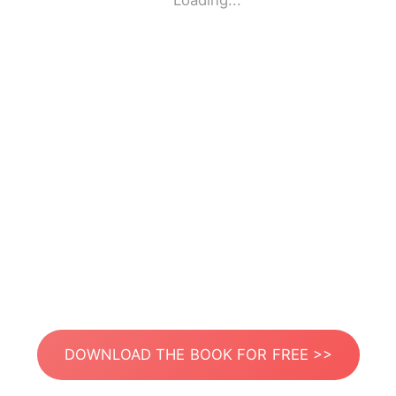
Loading...
DOWNLOAD THE BOOK FOR FREE >>