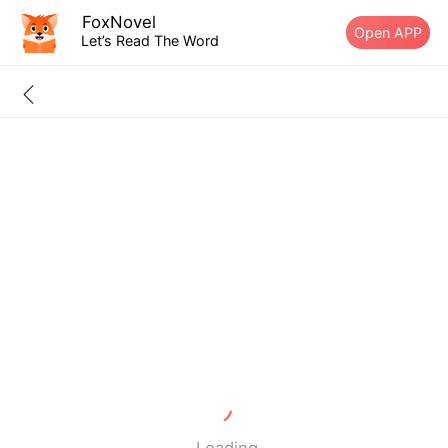
FoxNovel
Open APP
Let’s Read The Word