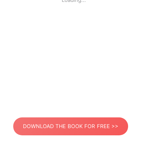
Loading...
DOWNLOAD THE BOOK FOR FREE >>