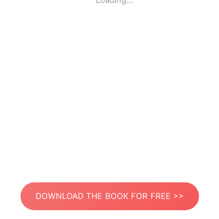
Loading...
DOWNLOAD THE BOOK FOR FREE >>