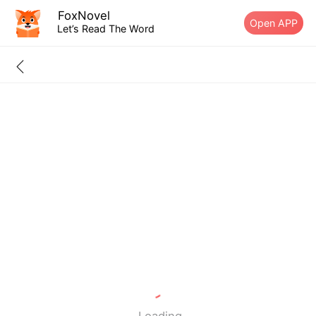
FoxNovel
Open APP
Let’s Read The Word