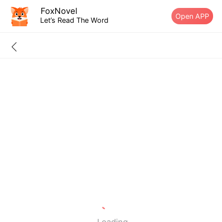
FoxNovel
Open APP
Let’s Read The Word