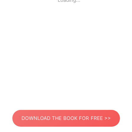
Loading...
DOWNLOAD THE BOOK FOR FREE >>