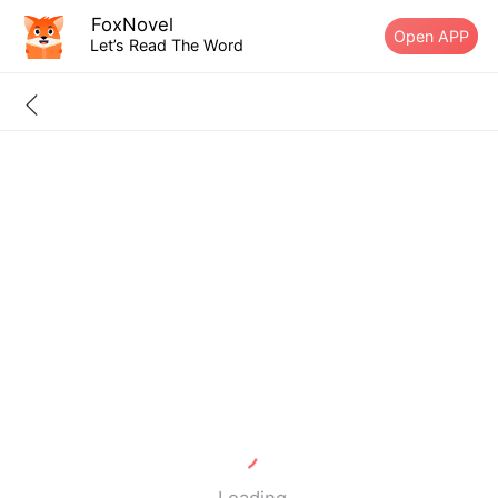
FoxNovel
Open APP
Let’s Read The Word