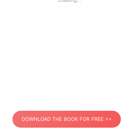
Loading...
DOWNLOAD THE BOOK FOR FREE >>