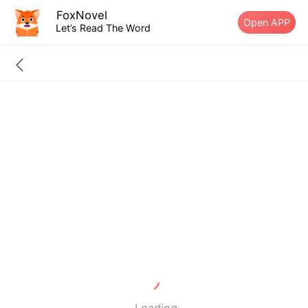
FoxNovel
Open APP
Let’s Read The Word