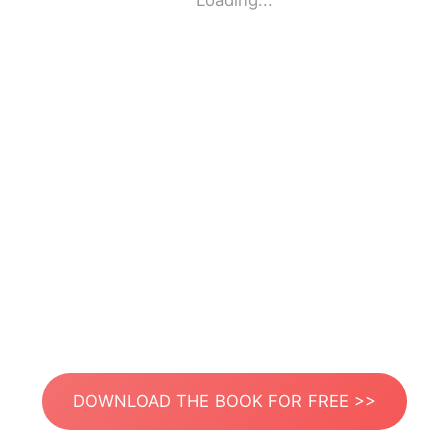
Loading...
DOWNLOAD THE BOOK FOR FREE >>