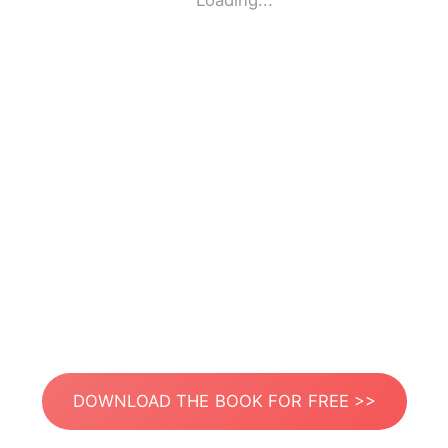
Loading...
DOWNLOAD THE BOOK FOR FREE >>