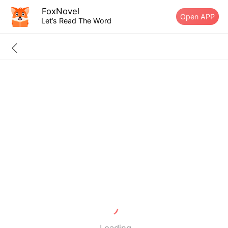
FoxNovel
Open APP
Let’s Read The Word