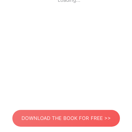
Loading...
DOWNLOAD THE BOOK FOR FREE >>