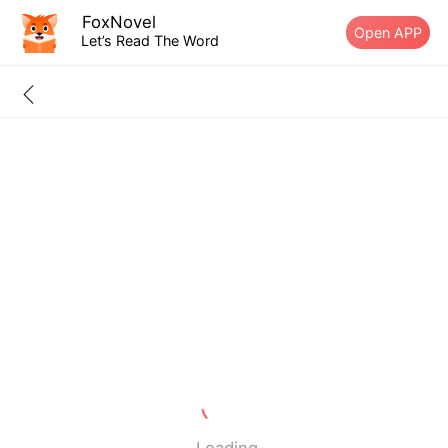
FoxNovel
Open APP
Let’s Read The Word