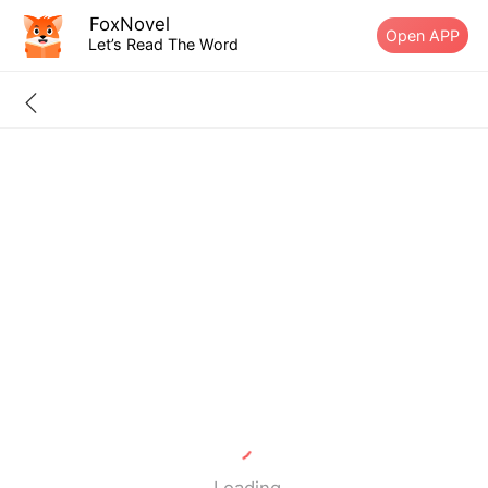
FoxNovel
Open APP
Let’s Read The Word