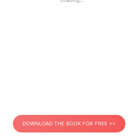
Loading...
DOWNLOAD THE BOOK FOR FREE >>