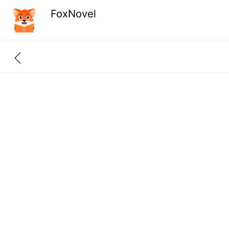
FoxNovel