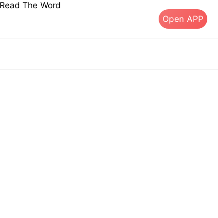
s Read The Word
Open APP