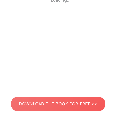
Loading...
DOWNLOAD THE BOOK FOR FREE >>