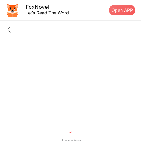
FoxNovel
Open APP
Let’s Read The Word