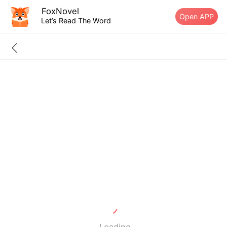
FoxNovel
Open APP
Let’s Read The Word