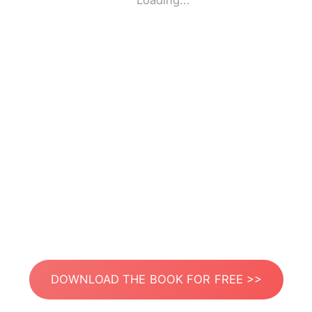
Loading...
DOWNLOAD THE BOOK FOR FREE >>