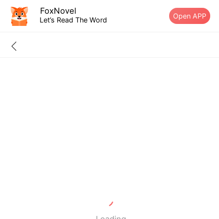
FoxNovel
Open APP
Let’s Read The Word