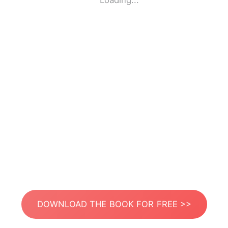
Loading...
DOWNLOAD THE BOOK FOR FREE >>