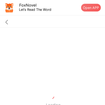
FoxNovel
Open APP
Let’s Read The Word