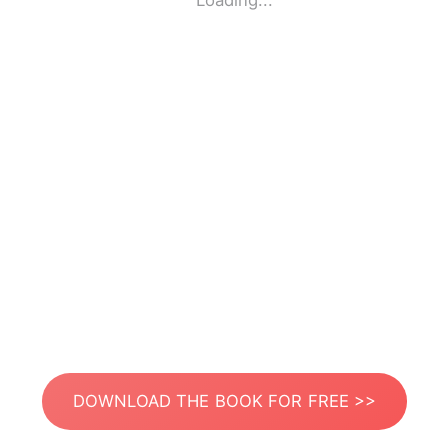
Loading...
DOWNLOAD THE BOOK FOR FREE >>