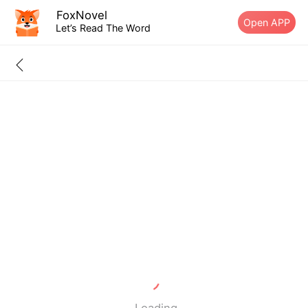
FoxNovel
Open APP
Let’s Read The Word