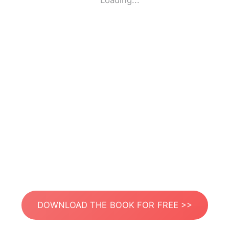
Loading...
DOWNLOAD THE BOOK FOR FREE >>