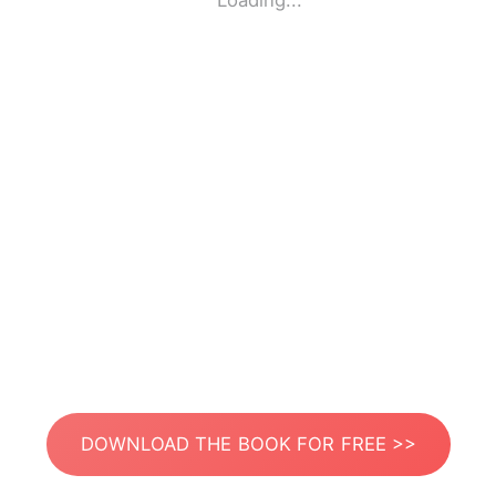
Loading...
DOWNLOAD THE BOOK FOR FREE >>