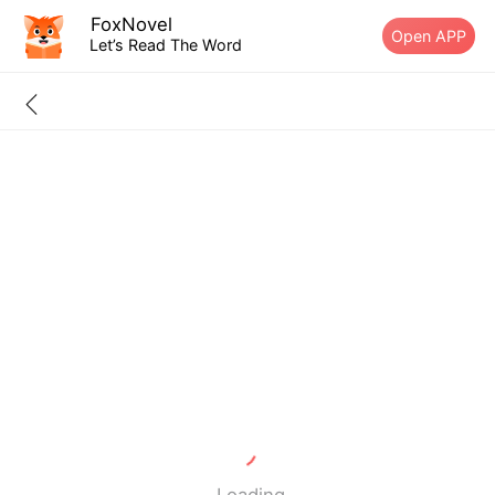
FoxNovel
Open APP
Let’s Read The Word