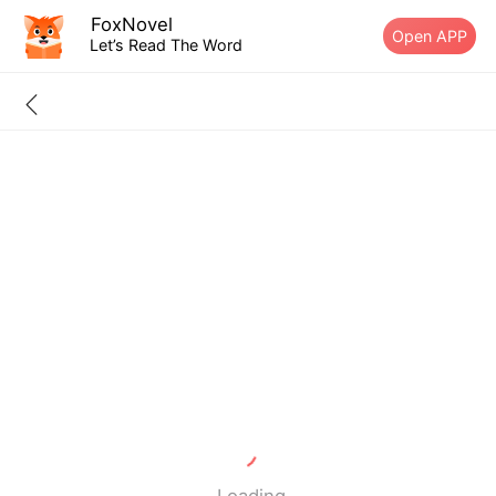
FoxNovel
Open APP
Let’s Read The Word