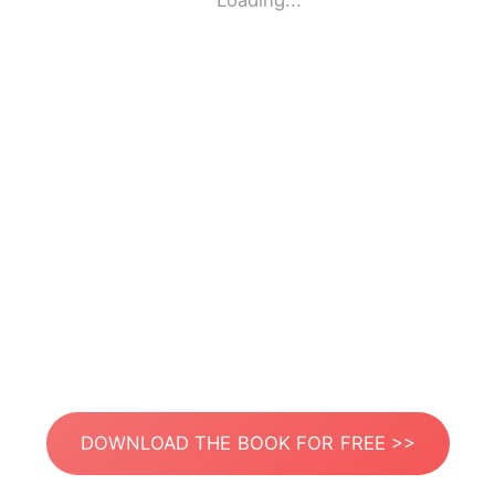
Loading...
DOWNLOAD THE BOOK FOR FREE >>