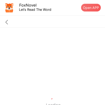
FoxNovel
Open APP
Let’s Read The Word