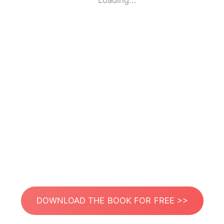
Loading...
DOWNLOAD THE BOOK FOR FREE >>