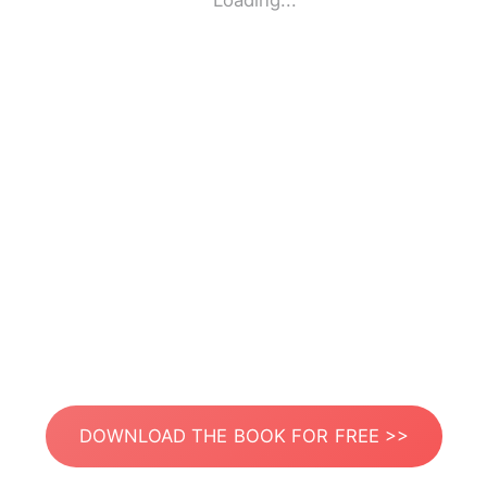
Loading...
DOWNLOAD THE BOOK FOR FREE >>