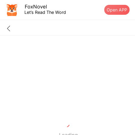
FoxNovel
Open APP
Let’s Read The Word