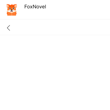
FoxNovel