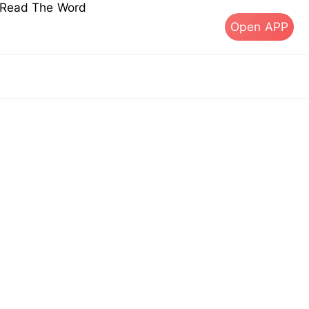
s Read The Word
Open APP