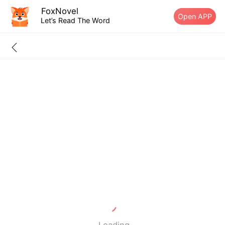
FoxNovel
Open APP
Let’s Read The Word