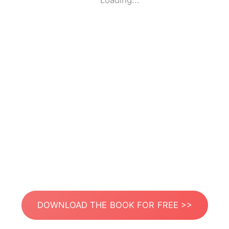
Loading...
DOWNLOAD THE BOOK FOR FREE >>